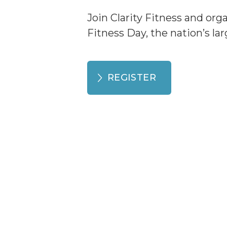
Join Clarity Fitness and org
Fitness Day, the nation’s la
REGISTER