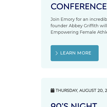
CONFERENCE
Join Emory for an incredib
founder Abbey Griffith wil
Empowering Female Athlete
LEARN MORE
THURSDAY, AUGUST 20, 

90’S NIGHT