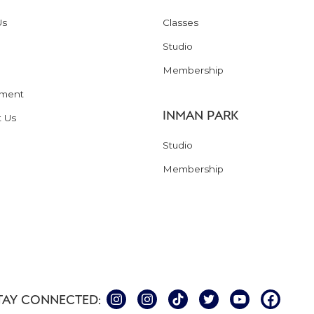
Us
Classes
Studio
Membership
ment
INMAN PARK
t Us
Studio
Membership
TAY CONNECTED: