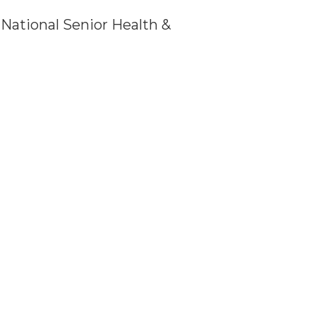
f National Senior Health &