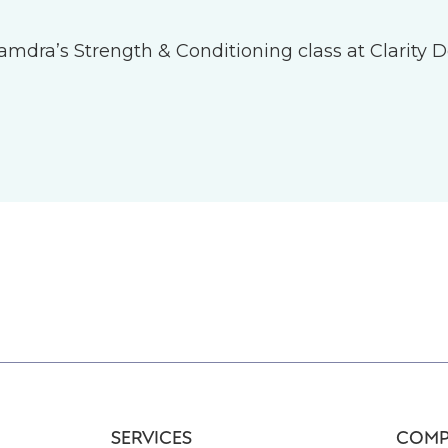
 Tamdra’s Strength & Conditioning class at Clarity D
SERVICES
COMP