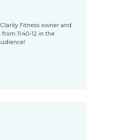
 Clarity Fitness owner and
from 11:40-12 in the
audience!