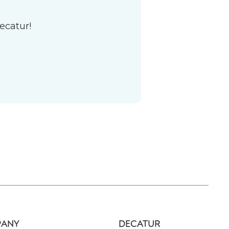
ecatur!
ANY
DECATUR