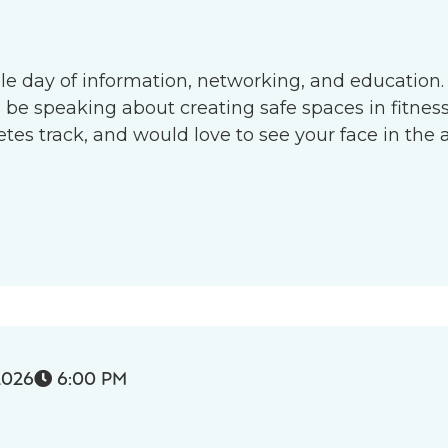
le day of information, networking, and education.
l be speaking about creating safe spaces in fitness 
s track, and would love to see your face in the 
2026
6:00 PM
