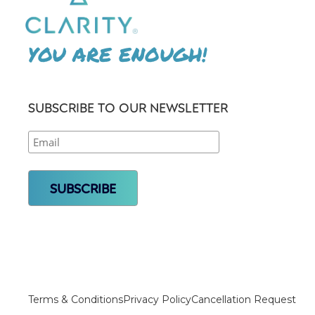
YOU ARE ENOUGH!
SUBSCRIBE TO OUR NEWSLETTER
Terms & Conditions
Privacy Policy
Cancellation Request