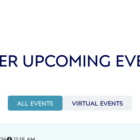
ER UPCOMING EV
ALL EVENTS
VIRTUAL EVENTS
026
11:15 AM
