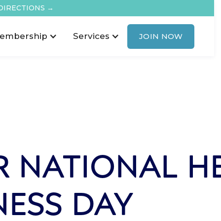
DIRECTIONS →
embership
Services
JOIN NOW
 NATIONAL H
NESS DAY