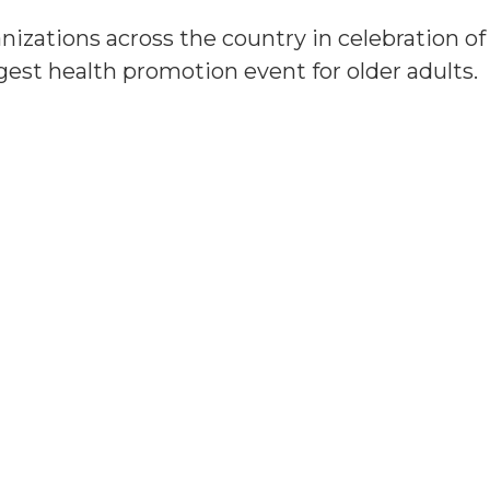
anizations across the country in celebration o
rgest health promotion event for older adults.