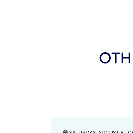
OTH
SATURDAY, AUGUST 8, 2
