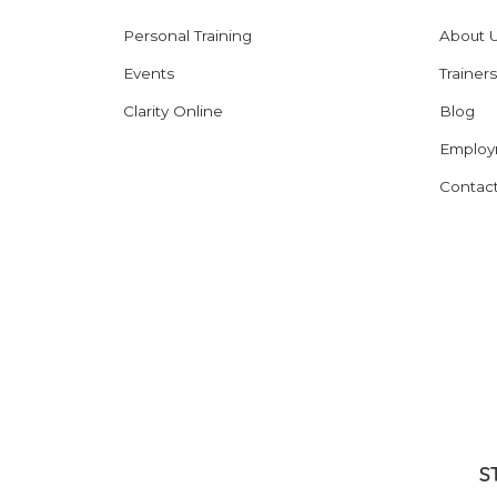
Personal Training
About 
Events
Trainers
Clarity Online
Blog
Employ
Contac
S