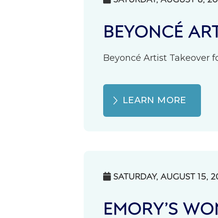
BEYONCÉ ART
Beyoncé Artist Takeover fo
LEARN MORE
SATURDAY, AUGUST 15, 2

EMORY’S WOM