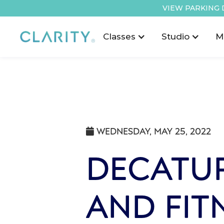
VIEW PARKING 
Classes
Studio
M
WEDNESDAY, MAY 25, 2022

DECATUR
AND FIT