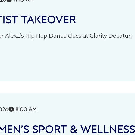
IST TAKEOVER
r Alexz’s Hip Hop Dance class at Clarity Decatur!
026
8:00 AM

EN’S SPORT & WELLNES