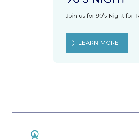
Join us for 90’s Night for
LEARN MORE