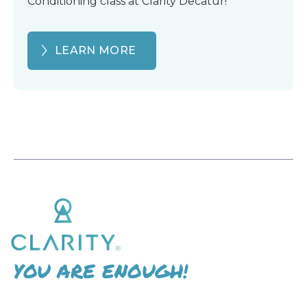
Conditioning class at Clarity Decatur!
LEARN MORE
YOU ARE ENOUGH!