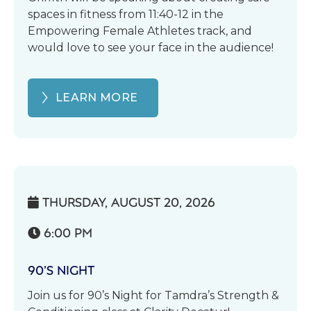
spaces in fitness from 11:40-12 in the
Empowering Female Athletes track, and
would love to see your face in the audience!
LEARN MORE
THURSDAY, AUGUST 20, 2026

6:00 PM

90’S NIGHT
Join us for 90’s Night for Tamdra’s Strength &