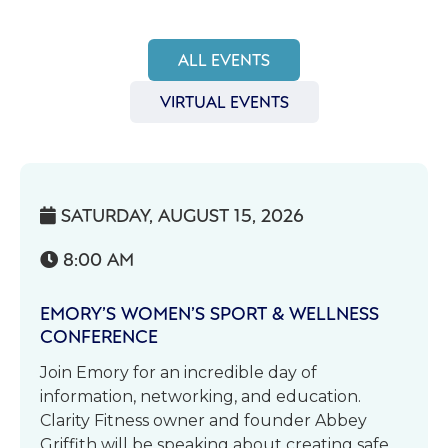
ALL EVENTS
VIRTUAL EVENTS
SATURDAY, AUGUST 15, 2026

8:00 AM

EMORY’S WOMEN’S SPORT & WELLNESS
CONFERENCE
Join Emory for an incredible day of
information, networking, and education.
Clarity Fitness owner and founder Abbey
Griffith will be speaking about creating safe