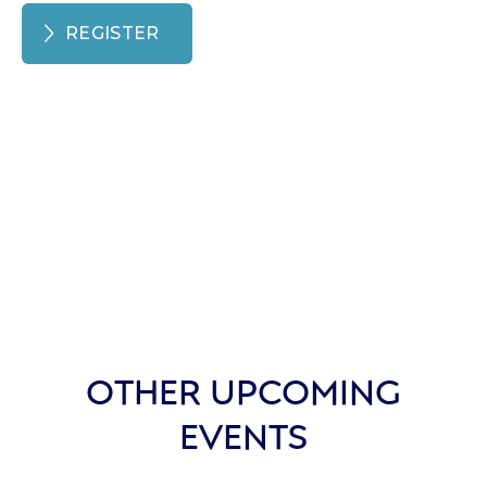
REGISTER
OTHER UPCOMING
EVENTS