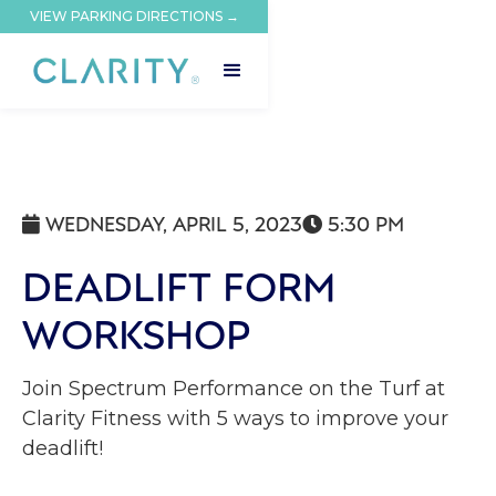
VIEW PARKING DIRECTIONS →
WEDNESDAY, APRIL 5, 2023
5:30 PM


DEADLIFT FORM
WORKSHOP
Join Spectrum Performance on the Turf at
Clarity Fitness with 5 ways to improve your
deadlift!