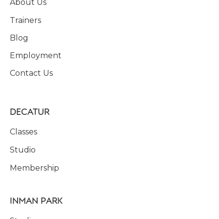
About Us
Trainers
Blog
Employment
Contact Us
DECATUR
Classes
Studio
Membership
INMAN PARK