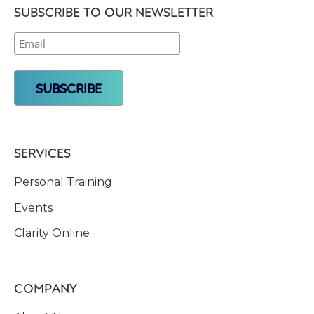
SUBSCRIBE TO OUR NEWSLETTER
SERVICES
Personal Training
Events
Clarity Online
COMPANY