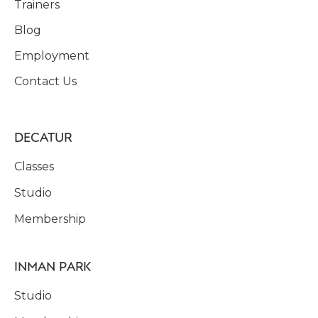
Trainers
Blog
Employment
Contact Us
DECATUR
Classes
Studio
Membership
INMAN PARK
Studio