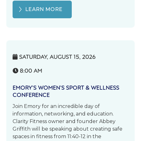
LEARN MORE
SATURDAY, AUGUST 15, 2026

8:00 AM

EMORY’S WOMEN’S SPORT & WELLNESS
CONFERENCE
Join Emory for an incredible day of
information, networking, and education.
Clarity Fitness owner and founder Abbey
Griffith will be speaking about creating safe
spaces in fitness from 11:40-12 in the