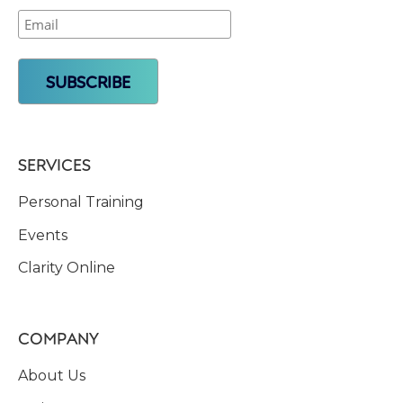
SERVICES
Personal Training
Events
Clarity Online
COMPANY
About Us