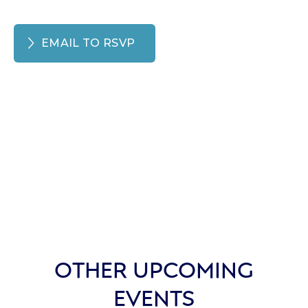
EMAIL TO RSVP
OTHER UPCOMING
EVENTS