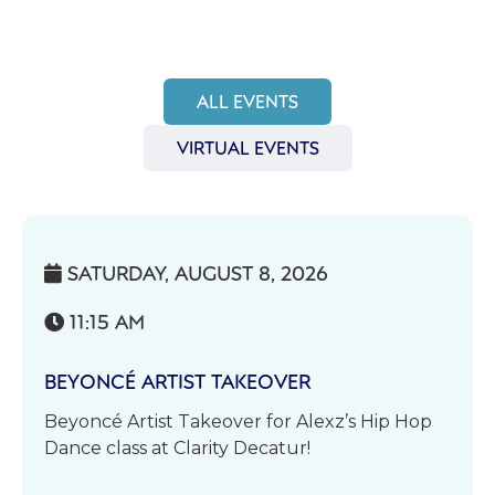
ALL EVENTS
VIRTUAL EVENTS
SATURDAY, AUGUST 8, 2026

11:15 AM

BEYONCÉ ARTIST TAKEOVER
Beyoncé Artist Takeover for Alexz’s Hip Hop
Dance class at Clarity Decatur!