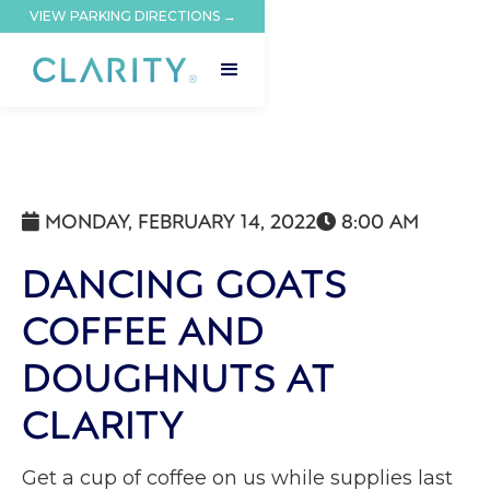
VIEW PARKING DIRECTIONS →
MONDAY, FEBRUARY 14, 2022
8:00 AM


DANCING GOATS
COFFEE AND
DOUGHNUTS AT
CLARITY
Get a cup of coffee on us while supplies last