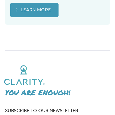
LEARN MORE
YOU ARE ENOUGH!
SUBSCRIBE TO OUR NEWSLETTER