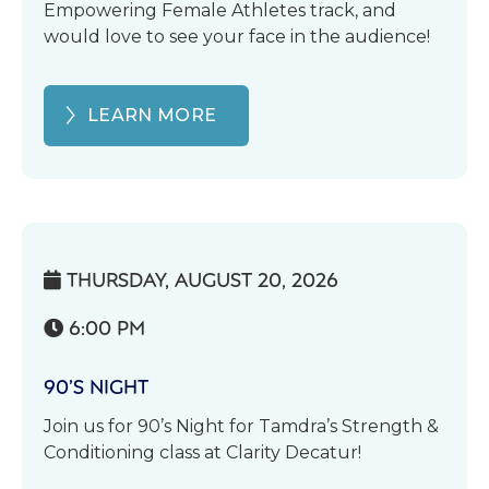
Empowering Female Athletes track, and
would love to see your face in the audience!
LEARN MORE
THURSDAY, AUGUST 20, 2026

6:00 PM

90’S NIGHT
Join us for 90’s Night for Tamdra’s Strength &
Conditioning class at Clarity Decatur!