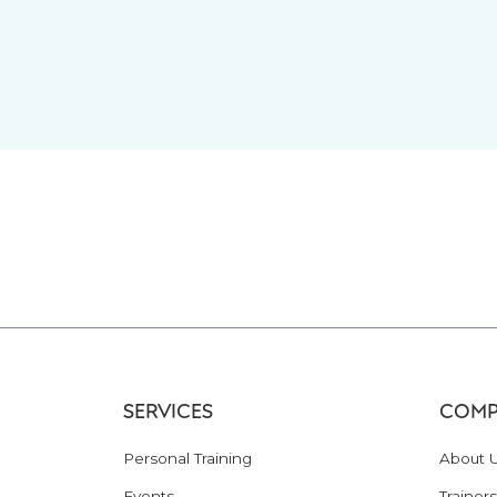
SERVICES
COMP
Personal Training
About 
Events
Trainers