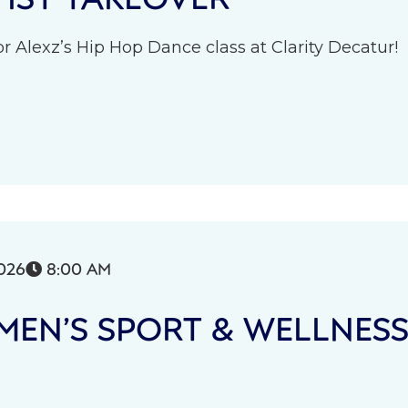
r Alexz’s Hip Hop Dance class at Clarity Decatur!
026
8:00 AM

EN’S SPORT & WELLNES