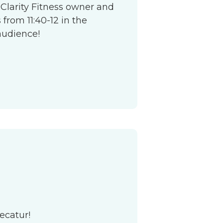
 Clarity Fitness owner and
from 11:40-12 in the
audience!
ecatur!