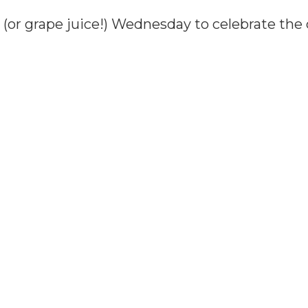
(or grape juice!) Wednesday to celebrate the 