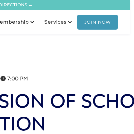
DIRECTIONS →
embership
Services
JOIN NOW
7:00 PM

SION OF SCH
TION