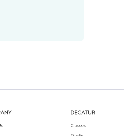
ANY
DECATUR
Us
Classes
Studio