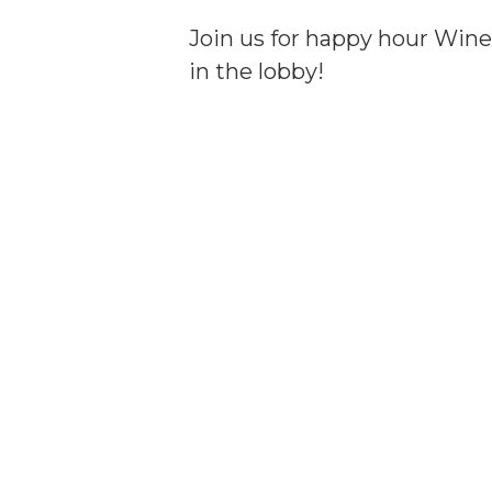
Join us for happy hour Wine 
in the lobby!