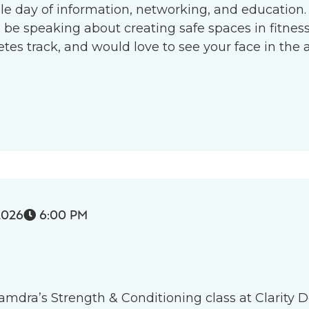
le day of information, networking, and education.
l be speaking about creating safe spaces in fitness 
s track, and would love to see your face in the 
2026
6:00 PM

 Tamdra’s Strength & Conditioning class at Clarity D