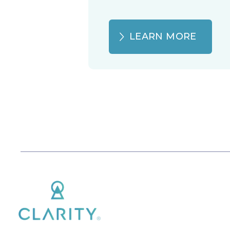
LEARN MORE