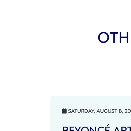
OTH
SATURDAY, AUGUST 8, 2

BEYONCÉ ART