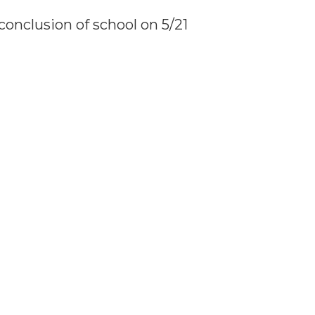
conclusion of school on 5/21