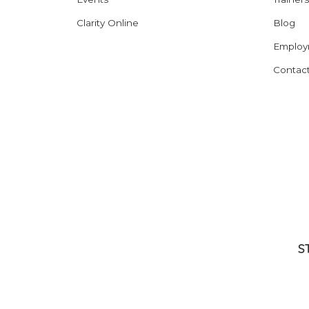
Clarity Online
Blog
Employ
Contac
S