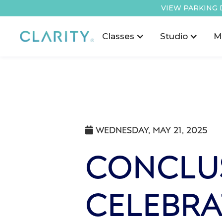
VIEW PARKING 
Classes
Studio
M
WEDNESDAY, MAY 21, 2025

CONCLU
CELEBRA