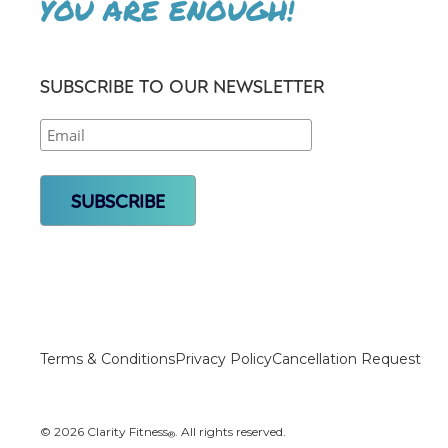
YOU ARE ENOUGH!
SUBSCRIBE TO OUR NEWSLETTER
Terms & Conditions
Privacy Policy
Cancellation Request
© 2026 Clarity Fitness
. All rights reserved.
®