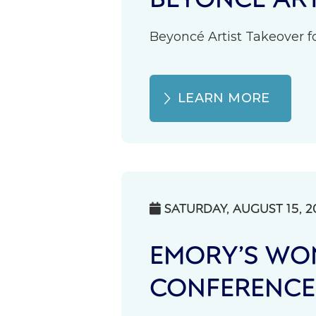
Beyoncé Artist Takeover fo
LEARN MORE
SATURDAY, AUGUST 15, 2

EMORY’S WOM
CONFERENCE