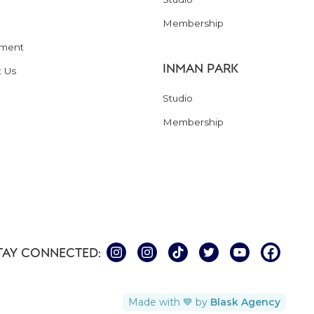
Membership
ment
INMAN PARK
t Us
Studio
Membership
TAY CONNECTED:
Made with 💙 by
Blask Agency