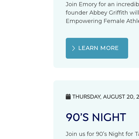
Join Emory for an incredib
founder Abbey Griffith wil
Empowering Female Athlete
LEARN MORE
THURSDAY, AUGUST 20, 

90’S NIGHT
Join us for 90’s Night for