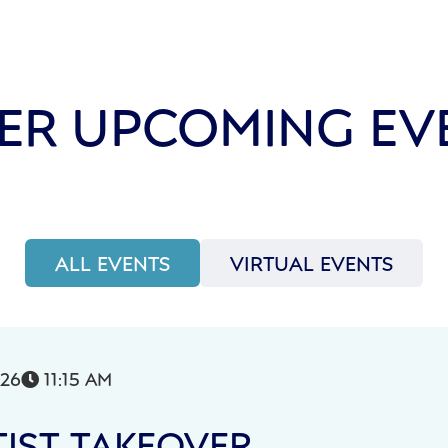
ER UPCOMING EV
ALL EVENTS
VIRTUAL EVENTS
026
11:15 AM

IST TAKEOVER