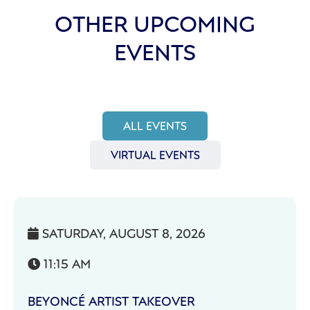
OTHER UPCOMING
EVENTS
ALL EVENTS
VIRTUAL EVENTS
SATURDAY, AUGUST 8, 2026

11:15 AM

BEYONCÉ ARTIST TAKEOVER