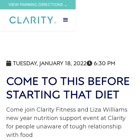
VIEW PARKING DIRECTIONS →
TUESDAY, JANUARY 18, 2022
6:30 PM


COME TO THIS BEFORE
STARTING THAT DIET
Come join Clarity Fitness and Liza Williams
new year nutrition support event at Clarity
for people unaware of tough relationship
with food