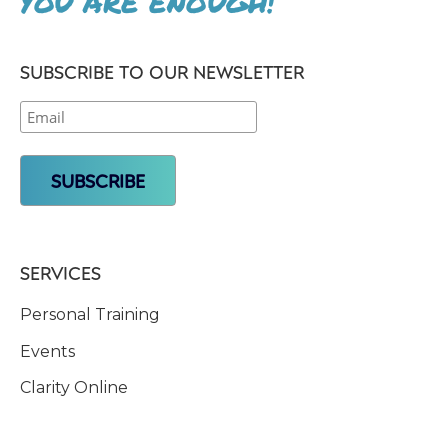
YOU ARE ENOUGH!
SUBSCRIBE TO OUR NEWSLETTER
SERVICES
Personal Training
Events
Clarity Online