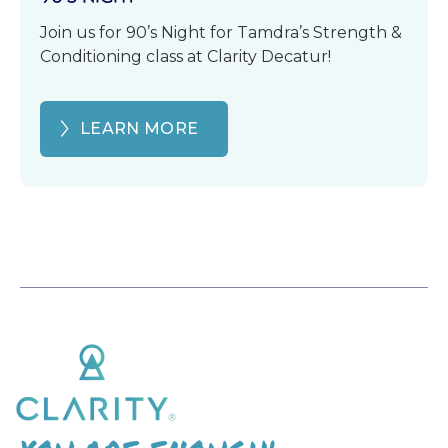
Join us for 90’s Night for Tamdra’s Strength &
Conditioning class at Clarity Decatur!
LEARN MORE