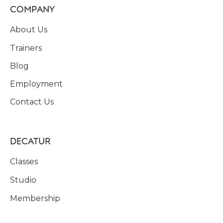
COMPANY
About Us
Trainers
Blog
Employment
Contact Us
DECATUR
Classes
Studio
Membership