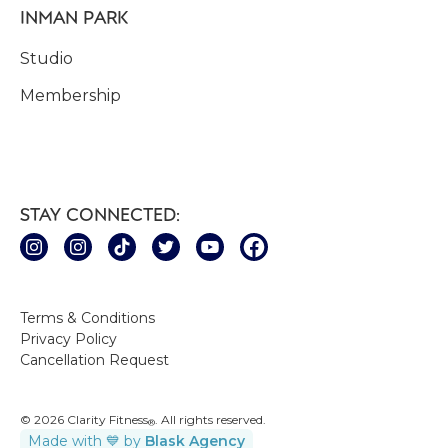
INMAN PARK
Studio
Membership
STAY CONNECTED:
Terms & Conditions
Privacy Policy
Cancellation Request
© 2026 Clarity Fitness
. All rights reserved.
®
Made with 💙 by
Blask Agency