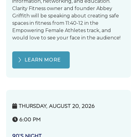
information, networking, and education.
Clarity Fitness owner and founder Abbey
Griffith will be speaking about creating safe
spaces in fitness from 11:40-12 in the
Empowering Female Athletes track, and
would love to see your face in the audience!
LEARN MORE
THURSDAY, AUGUST 20, 2026

6:00 PM

90’S NIGHT