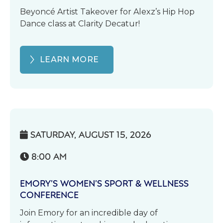
Beyoncé Artist Takeover for Alexz’s Hip Hop
Dance class at Clarity Decatur!
LEARN MORE
SATURDAY, AUGUST 15, 2026

8:00 AM

EMORY’S WOMEN’S SPORT & WELLNESS
CONFERENCE
Join Emory for an incredible day of