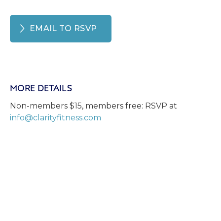
EMAIL TO RSVP
MORE DETAILS
Non-members $15, members free: RSVP at
info@clarityfitness.com