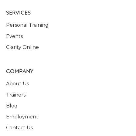
SERVICES
Personal Training
Events
Clarity Online
COMPANY
About Us
Trainers
Blog
Employment
Contact Us