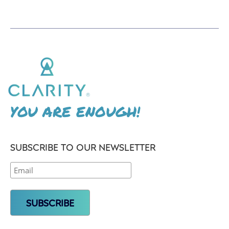
YOU ARE ENOUGH!
SUBSCRIBE TO OUR NEWSLETTER