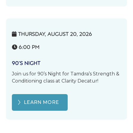
THURSDAY, AUGUST 20, 2026

6:00 PM

90’S NIGHT
Join us for 90’s Night for Tamdra’s Strength &
Conditioning class at Clarity Decatur!
LEARN MORE