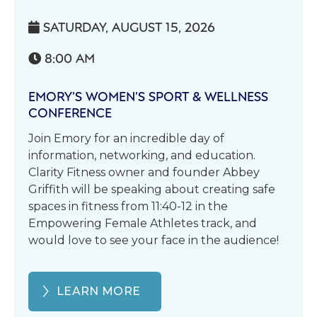
SATURDAY, AUGUST 15, 2026

8:00 AM

EMORY’S WOMEN’S SPORT & WELLNESS
CONFERENCE
Join Emory for an incredible day of
information, networking, and education.
Clarity Fitness owner and founder Abbey
Griffith will be speaking about creating safe
spaces in fitness from 11:40-12 in the
Empowering Female Athletes track, and
would love to see your face in the audience!
LEARN MORE