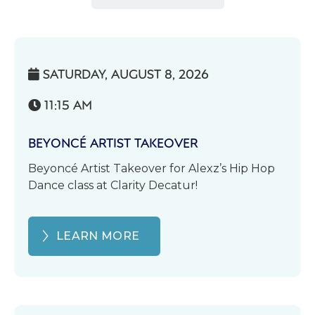
SATURDAY, AUGUST 8, 2026

11:15 AM

BEYONCÉ ARTIST TAKEOVER
Beyoncé Artist Takeover for Alexz’s Hip Hop
Dance class at Clarity Decatur!
LEARN MORE