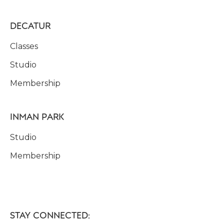
DECATUR
Classes
Studio
Membership
INMAN PARK
Studio
Membership
STAY CONNECTED: