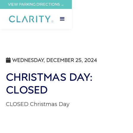
VIEW PARKING DIRECTIONS →
WEDNESDAY, DECEMBER 25, 2024

CHRISTMAS DAY:
CLOSED
CLOSED Christmas Day