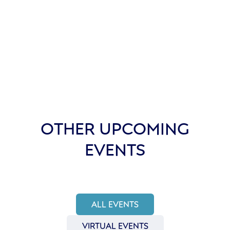
OTHER UPCOMING
EVENTS
ALL EVENTS
VIRTUAL EVENTS