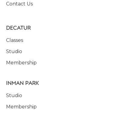
Contact Us
DECATUR
Classes
Studio
Membership
INMAN PARK
Studio
Membership