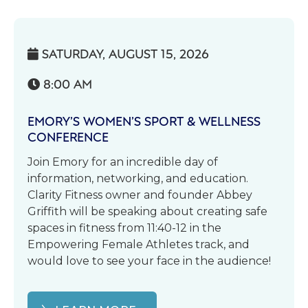
SATURDAY, AUGUST 15, 2026

8:00 AM

EMORY’S WOMEN’S SPORT & WELLNESS
CONFERENCE
Join Emory for an incredible day of
information, networking, and education.
Clarity Fitness owner and founder Abbey
Griffith will be speaking about creating safe
spaces in fitness from 11:40-12 in the
Empowering Female Athletes track, and
would love to see your face in the audience!