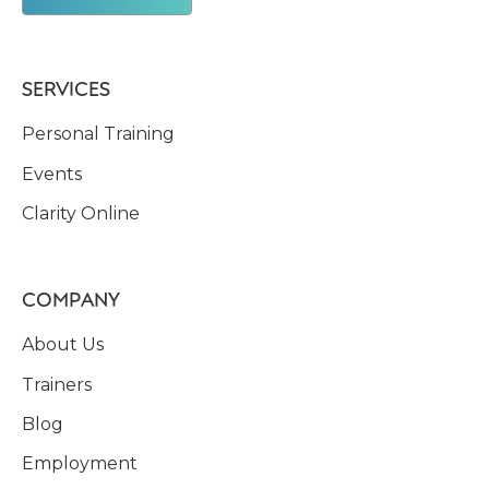
SERVICES
Personal Training
Events
Clarity Online
COMPANY
About Us
Trainers
Blog
Employment