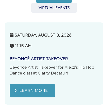
VIRTUAL EVENTS
SATURDAY, AUGUST 8, 2026

11:15 AM

BEYONCÉ ARTIST TAKEOVER
Beyoncé Artist Takeover for Alexz’s Hip Hop
Dance class at Clarity Decatur!
LEARN MORE