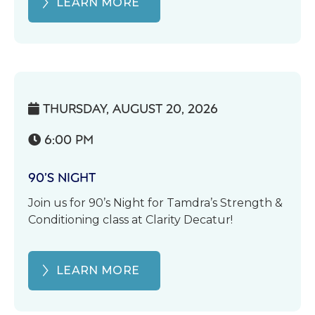
LEARN MORE
THURSDAY, AUGUST 20, 2026

6:00 PM

90’S NIGHT
Join us for 90’s Night for Tamdra’s Strength &
Conditioning class at Clarity Decatur!
LEARN MORE