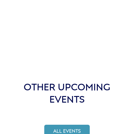
OTHER UPCOMING
EVENTS
ALL EVENTS