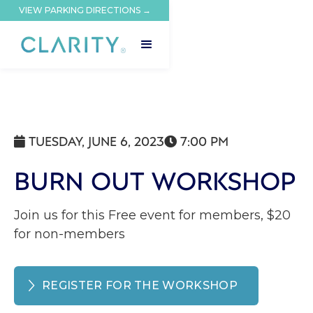
VIEW PARKING DIRECTIONS →
TUESDAY, JUNE 6, 2023
7:00 PM


BURN OUT WORKSHOP
Join us for this Free event for members, $20
for non-members
REGISTER FOR THE WORKSHOP