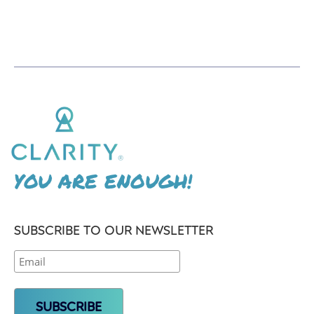
YOU ARE ENOUGH!
SUBSCRIBE TO OUR NEWSLETTER