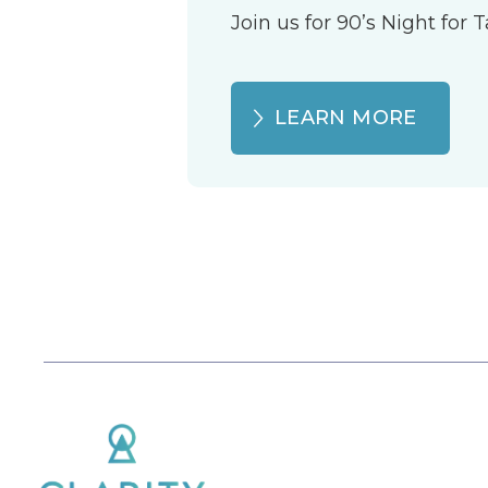
Join us for 90’s Night for
LEARN MORE