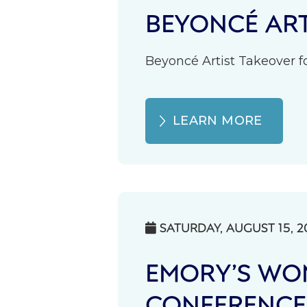
BEYONCÉ ART
Beyoncé Artist Takeover fo
LEARN MORE
SATURDAY, AUGUST 15, 2

EMORY’S WOM
CONFERENCE