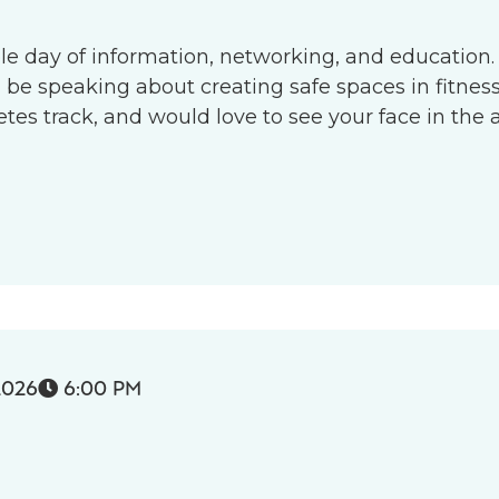
le day of information, networking, and education.
l be speaking about creating safe spaces in fitness 
s track, and would love to see your face in the 
2026
6:00 PM
