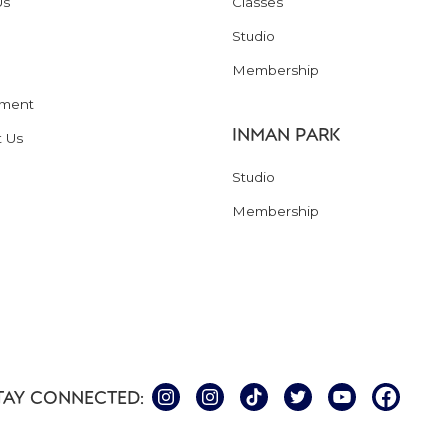
Us
Classes
Studio
Membership
ment
INMAN PARK
t Us
Studio
Membership
TAY CONNECTED: