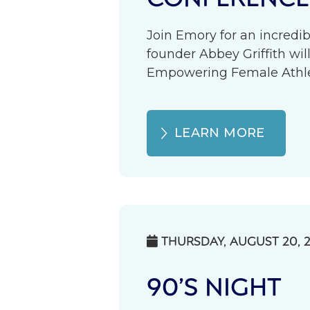
Join Emory for an incredib
founder Abbey Griffith wil
Empowering Female Athlete
LEARN MORE
THURSDAY, AUGUST 20, 

90’S NIGHT