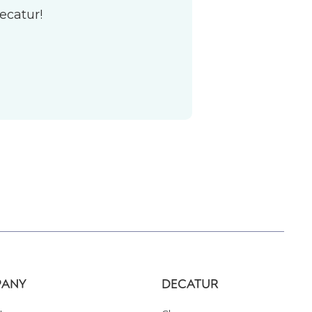
ecatur!
ANY
DECATUR