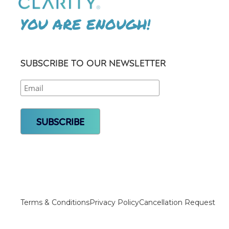
YOU ARE ENOUGH!
SUBSCRIBE TO OUR NEWSLETTER
Terms & Conditions
Privacy Policy
Cancellation Request