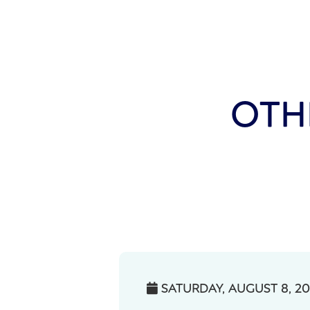
OTH
SATURDAY, AUGUST 8, 2
