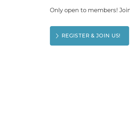
Only open to members! Join 
REGISTER & JOIN US!