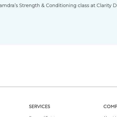
 Tamdra’s Strength & Conditioning class at Clarity D
SERVICES
COMP