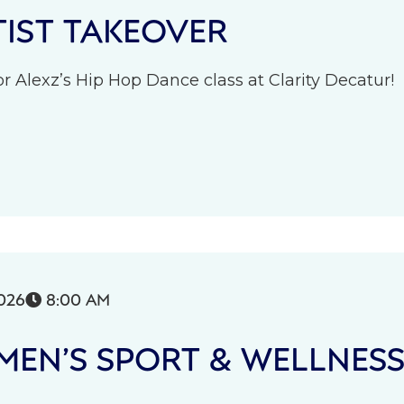
IST TAKEOVER
r Alexz’s Hip Hop Dance class at Clarity Decatur!
026
8:00 AM

EN’S SPORT & WELLNES