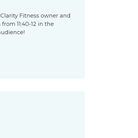
 Clarity Fitness owner and
from 11:40-12 in the
audience!