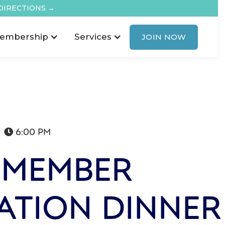
DIRECTIONS →
embership
Services
JOIN NOW
6:00 PM

 MEMBER
ATION DINNER