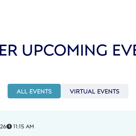
ER UPCOMING EV
ALL EVENTS
VIRTUAL EVENTS
026
11:15 AM
