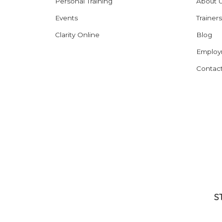
Personal Training
About 
Events
Trainers
Clarity Online
Blog
Employ
Contac
S