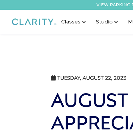
VIEW PARKING 
Classes
Studio
M
TUESDAY, AUGUST 22, 2023

AUGUST
APPRECI