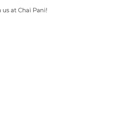
us at Chai Pani!