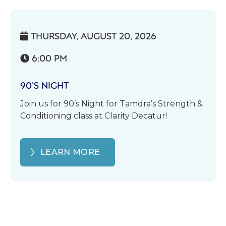
THURSDAY, AUGUST 20, 2026

6:00 PM

90’S NIGHT
Join us for 90’s Night for Tamdra’s Strength &
Conditioning class at Clarity Decatur!
LEARN MORE