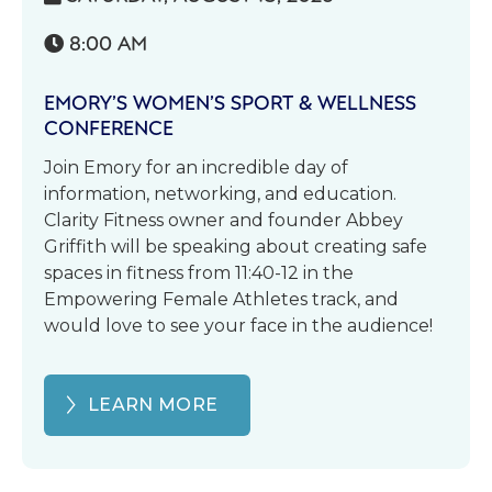
8:00 AM

EMORY’S WOMEN’S SPORT & WELLNESS
CONFERENCE
Join Emory for an incredible day of
information, networking, and education.
Clarity Fitness owner and founder Abbey
Griffith will be speaking about creating safe
spaces in fitness from 11:40-12 in the
Empowering Female Athletes track, and
would love to see your face in the audience!
LEARN MORE