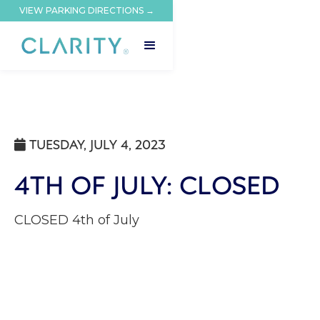
VIEW PARKING DIRECTIONS →
TUESDAY, JULY 4, 2023

4TH OF JULY: CLOSED
CLOSED 4th of July