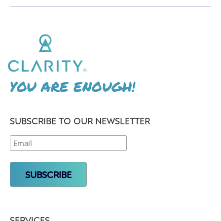
YOU ARE ENOUGH!
SUBSCRIBE TO OUR NEWSLETTER
SERVICES