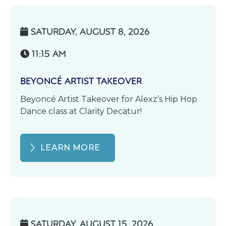
SATURDAY, AUGUST 8, 2026

11:15 AM

BEYONCÉ ARTIST TAKEOVER
Beyoncé Artist Takeover for Alexz’s Hip Hop
Dance class at Clarity Decatur!
LEARN MORE
SATURDAY, AUGUST 15, 2026
