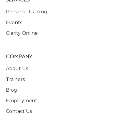
Personal Training
Events
Clarity Online
COMPANY
About Us
Trainers
Blog
Employment
Contact Us