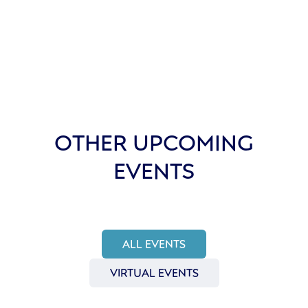
OTHER UPCOMING
EVENTS
ALL EVENTS
VIRTUAL EVENTS