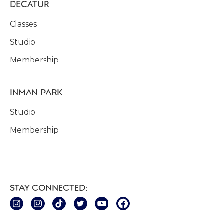
DECATUR
Classes
Studio
Membership
INMAN PARK
Studio
Membership
STAY CONNECTED: