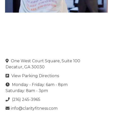
One West Court Square, Suite 100

Decatur, GA 30030
View Parking Directions

Monday - Friday: 6am - 8pm

Saturday: 8am - 3pm
(216) 245-3965

info@clarityfitness.com
