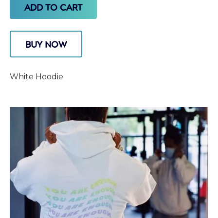
BUY NOW
White Hoodie