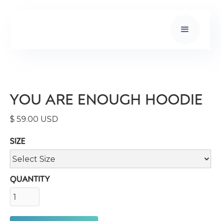
YOU ARE ENOUGH HOODIE
$ 59.00 USD
SIZE
QUANTITY