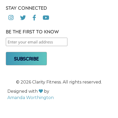
STAY CONNECTED




BE THE FIRST TO KNOW
©
2026 Clarity Fitness. All rights reserved.
Designed with
by

Amanda Worthington