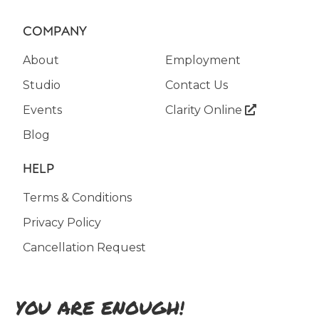
COMPANY
About
Employment
Studio
Contact Us
Events
Clarity Online

Blog
HELP
Terms & Conditions
Privacy Policy
Cancellation Request
YOU ARE ENOUGH!