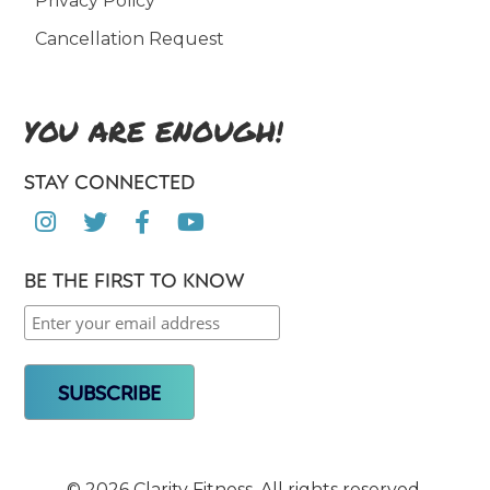
Privacy Policy
Cancellation Request
YOU ARE ENOUGH!
STAY CONNECTED




BE THE FIRST TO KNOW
©
2026 Clarity Fitness. All rights reserved.