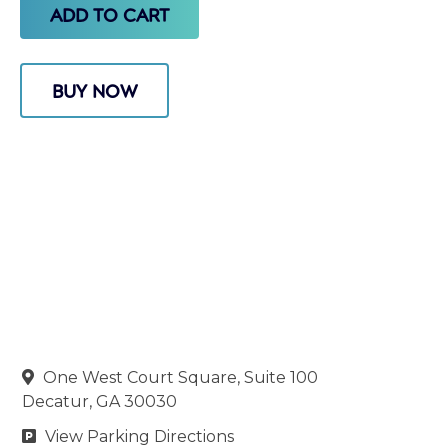
BUY NOW
One West Court Square, Suite 100

Decatur, GA 30030
View Parking Directions
