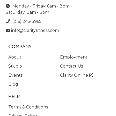
Monday - Friday: 6am - 8pm

Saturday: 8am - 3pm
(216) 245-3965

info@clarityfitness.com

COMPANY
About
Employment
Studio
Contact Us
Events
Clarity Online

Blog
HELP
Terms & Conditions