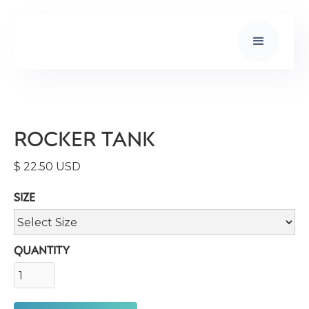
ROCKER TANK
$ 22.50 USD
SIZE
QUANTITY