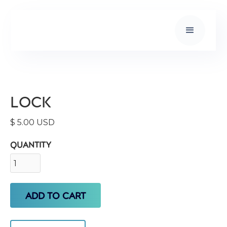
LOCK
$ 5.00 USD
QUANTITY