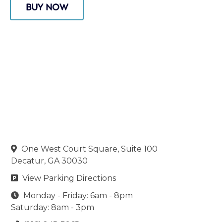
BUY NOW
One West Court Square, Suite 100

Decatur, GA 30030
View Parking Directions

Monday - Friday: 6am - 8pm

Saturday: 8am - 3pm