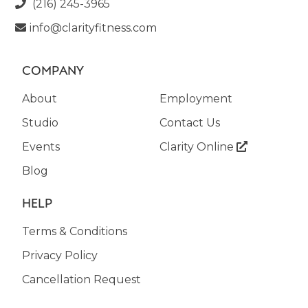
(216) 245-3965

info@clarityfitness.com

COMPANY
About
Employment
Studio
Contact Us
Events
Clarity Online

Blog
HELP
Terms & Conditions
Privacy Policy
Cancellation Request