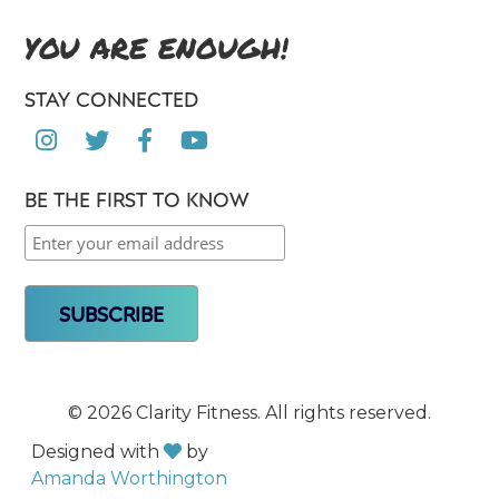
YOU ARE ENOUGH!
STAY CONNECTED




BE THE FIRST TO KNOW
©
2026 Clarity Fitness. All rights reserved.
Designed with
by

Amanda Worthington