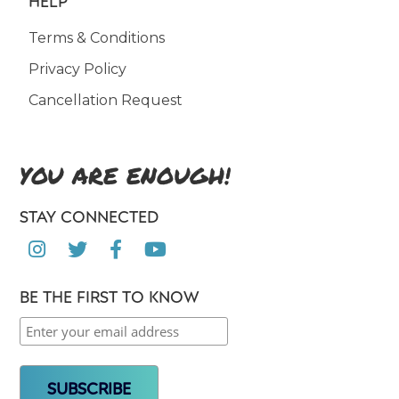
HELP
Terms & Conditions
Privacy Policy
Cancellation Request
YOU ARE ENOUGH!
STAY CONNECTED




BE THE FIRST TO KNOW