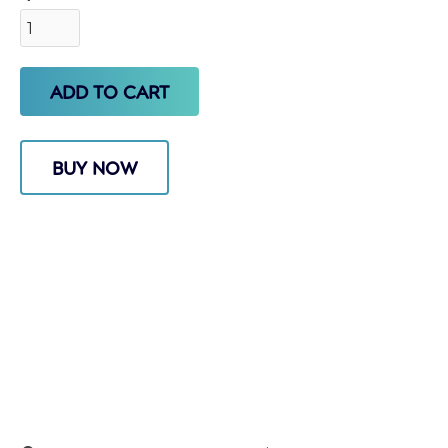
BUY NOW