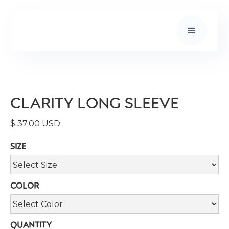
CLARITY LONG SLEEVE
$ 37.00 USD
SIZE
COLOR
QUANTITY