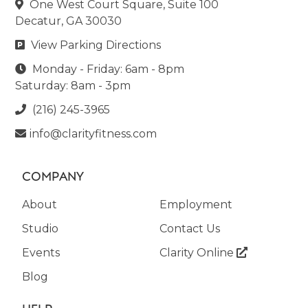
One West Court Square, Suite 100

Decatur, GA 30030
View Parking Directions

Monday - Friday: 6am - 8pm

Saturday: 8am - 3pm
(216) 245-3965

info@clarityfitness.com

COMPANY
About
Employment
Studio
Contact Us
Events
Clarity Online

Blog