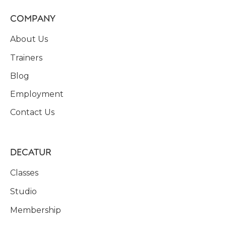
COMPANY
About Us
Trainers
Blog
Employment
Contact Us
DECATUR
Classes
Studio
Membership