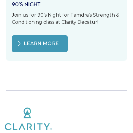
90’S NIGHT
Join us for 90’s Night for Tamdra’s Strength &
Conditioning class at Clarity Decatur!
LEARN MORE