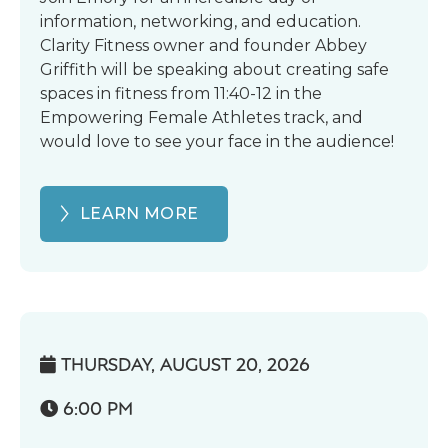
information, networking, and education.
Clarity Fitness owner and founder Abbey
Griffith will be speaking about creating safe
spaces in fitness from 11:40-12 in the
Empowering Female Athletes track, and
would love to see your face in the audience!
LEARN MORE
THURSDAY, AUGUST 20, 2026

6:00 PM
