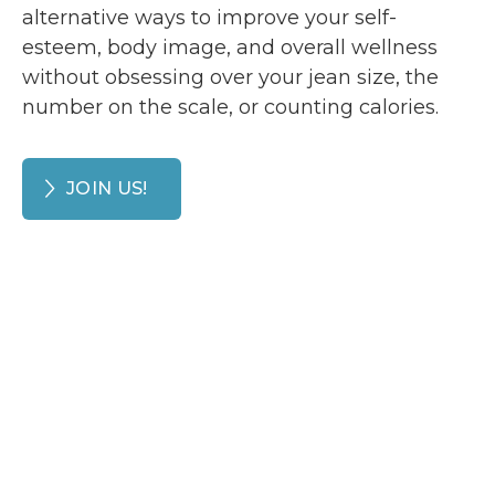
alternative ways to improve your self-
esteem, body image, and overall wellness
without obsessing over your jean size, the
number on the scale, or counting calories.
JOIN US!