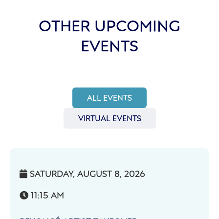
OTHER UPCOMING
EVENTS
ALL EVENTS
VIRTUAL EVENTS
SATURDAY, AUGUST 8, 2026

11:15 AM
