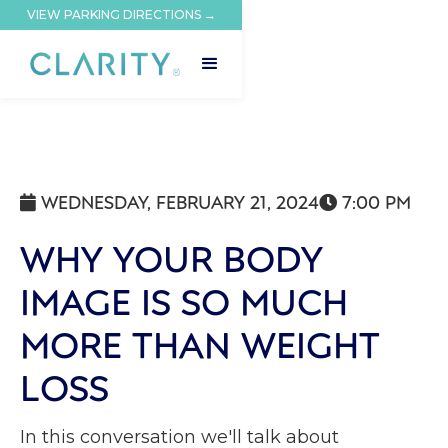
VIEW PARKING DIRECTIONS →
WEDNESDAY, FEBRUARY 21, 2024
7:00 PM


WHY YOUR BODY
IMAGE IS SO MUCH
MORE THAN WEIGHT
LOSS
In this conversation we'll talk about