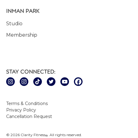
INMAN PARK
Studio
Membership
STAY CONNECTED:
Terms & Conditions
Privacy Policy
Cancellation Request
© 2026 Clarity Fitness
. All rights reserved.
®