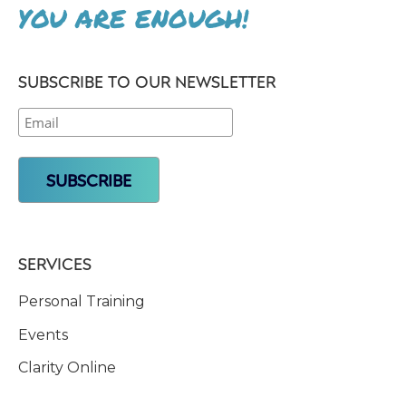
YOU ARE ENOUGH!
SUBSCRIBE TO OUR NEWSLETTER
SERVICES
Personal Training
Events
Clarity Online