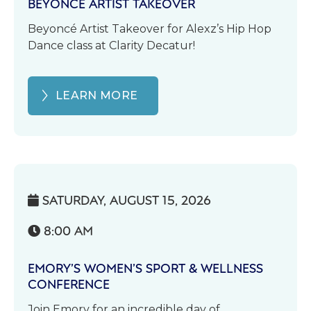
BEYONCÉ ARTIST TAKEOVER
Beyoncé Artist Takeover for Alexz’s Hip Hop
Dance class at Clarity Decatur!
LEARN MORE
SATURDAY, AUGUST 15, 2026

8:00 AM

EMORY’S WOMEN’S SPORT & WELLNESS
CONFERENCE
Join Emory for an incredible day of