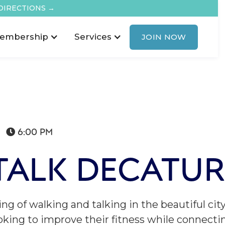
DIRECTIONS →
embership
Services
JOIN NOW
6:00 PM

TALK DECATUR
ing of walking and talking in the beautiful cit
looking to improve their fitness while connect