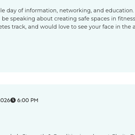
le day of information, networking, and education.
l be speaking about creating safe spaces in fitness 
s track, and would love to see your face in the 
2026
6:00 PM
