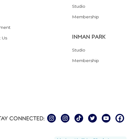
Studio
Membership
ment
INMAN PARK
t Us
Studio
Membership
TAY CONNECTED: