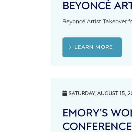
BEYONCÉ ART
Beyoncé Artist Takeover fo
LEARN MORE
SATURDAY, AUGUST 15, 2

EMORY’S WOM
CONFERENCE