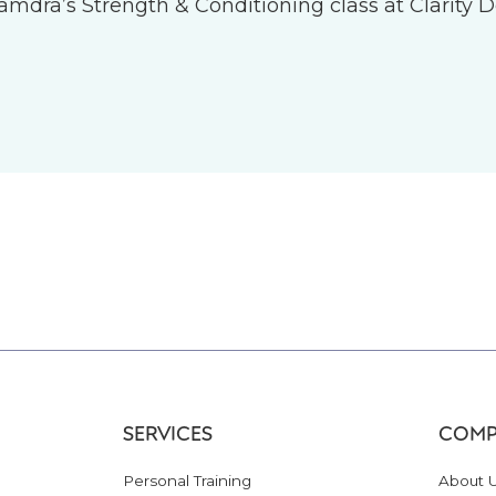
 Tamdra’s Strength & Conditioning class at Clarity D
SERVICES
COMP
Personal Training
About 