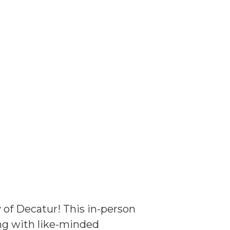
y of Decatur! This in-person
ing with like-minded