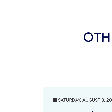
OTH
SATURDAY, AUGUST 8, 2
