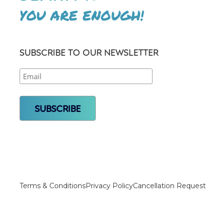
YOU ARE ENOUGH!
SUBSCRIBE TO OUR NEWSLETTER
Terms & Conditions
Privacy Policy
Cancellation Request