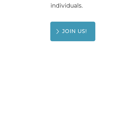
individuals.
JOIN US!