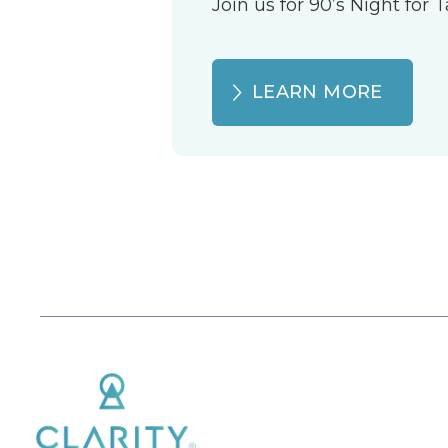
Join us for 90’s Night for
LEARN MORE