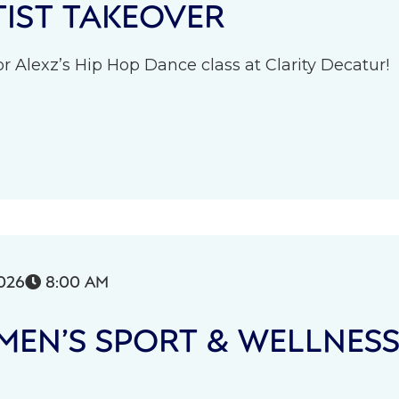
IST TAKEOVER
r Alexz’s Hip Hop Dance class at Clarity Decatur!
026
8:00 AM

EN’S SPORT & WELLNES