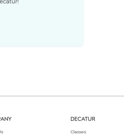
ecatur!
ANY
DECATUR
Us
Classes