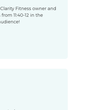
 Clarity Fitness owner and
from 11:40-12 in the
audience!