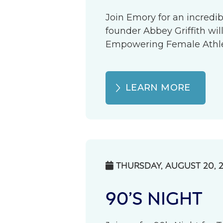
Join Emory for an incredib
founder Abbey Griffith wil
Empowering Female Athlete
LEARN MORE
THURSDAY, AUGUST 20, 

90’S NIGHT