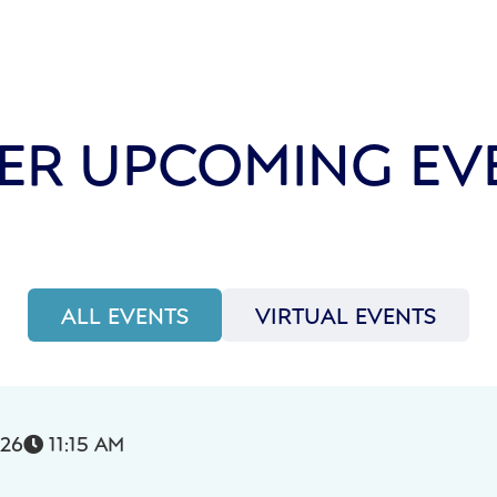
ER UPCOMING EV
ALL EVENTS
VIRTUAL EVENTS
026
11:15 AM
