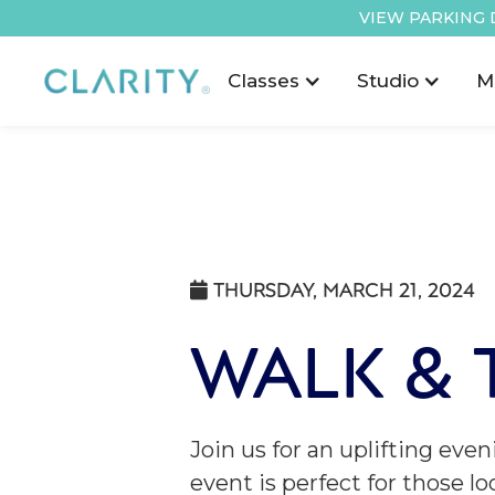
VIEW PARKING 
Classes
Studio
M
THURSDAY, MARCH 21, 2024

WALK & 
Join us for an uplifting even
event is perfect for those 