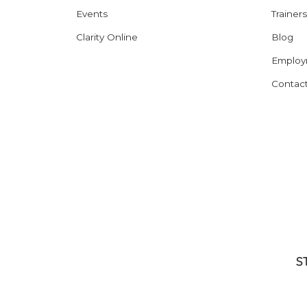
Events
Trainers
Clarity Online
Blog
Employ
Contac
S