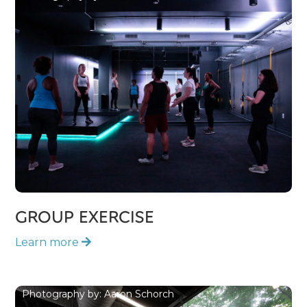
GROUP EXERCISE
Learn more

Photography by: Aaron Schorch