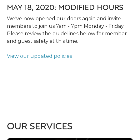
MAY 18, 2020: MODIFIED HOURS
We've now opened our doors again and invite
members to join us 7am - 7pm Monday - Friday.
Please review the guidelines below for member
and guest safety at this time.
View our updated policies
OUR SERVICES