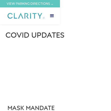
VIEW PARKING DIRECTIONS →
COVID UPDATES
MASK MANDATE