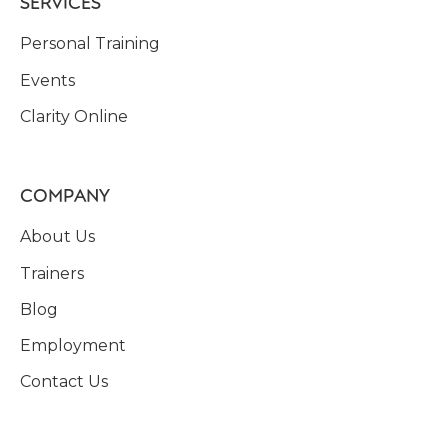
SERVICES
Personal Training
Events
Clarity Online
COMPANY
About Us
Trainers
Blog
Employment
Contact Us