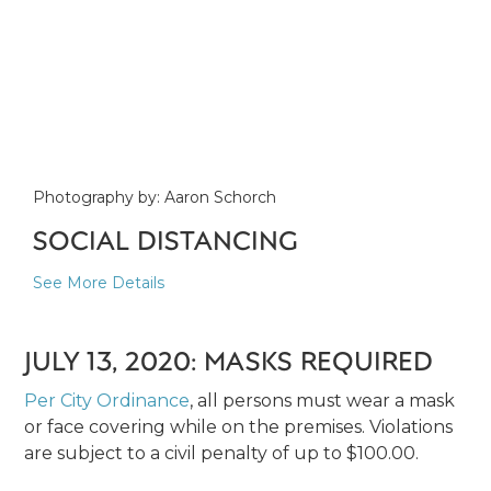
Photography by: Aaron Schorch
SOCIAL DISTANCING
See More Details
JULY 13, 2020: MASKS REQUIRED
Per City Ordinance
, all persons must wear a mask
or face covering while on the premises. Violations
are subject to a civil penalty of up to $100.00.