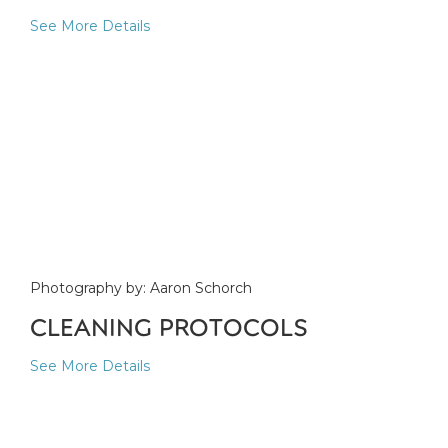
See More Details
Photography by: Aaron Schorch
CLEANING PROTOCOLS
See More Details