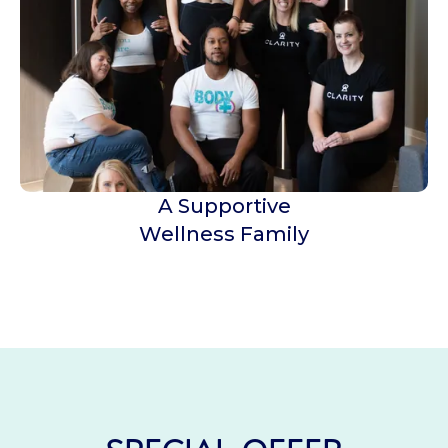
A Supportive
Wellness Family