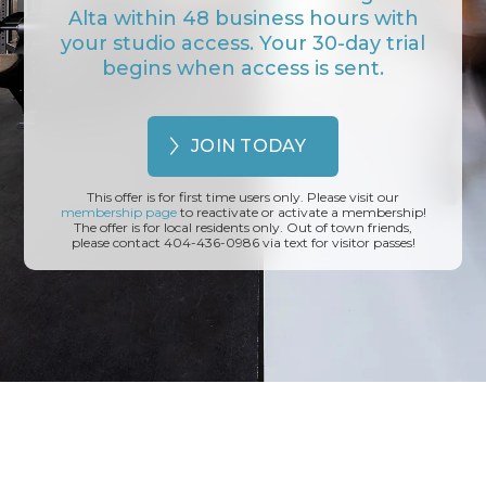
Alta within 48 business hours with
your studio access. Your 30-day trial
begins when access is sent.
JOIN TODAY
This offer is for first time users only. Please visit our
membership page
to reactivate or activate a membership!
The offer is for local residents only. Out of town friends,
please contact 404-436-0986 via text for visitor passes!