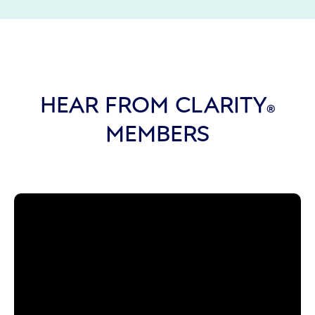
HEAR FROM CLARITY
®
MEMBERS