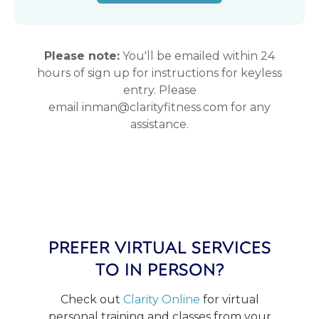
Please note:
You'll be emailed within 24
hours of sign up for instructions for keyless
entry. Please
email inman@clarityfitness.com for any
assistance.
PREFER VIRTUAL SERVICES
TO IN PERSON?
Check out
Clarity Online
for virtual
personal training and classes from your