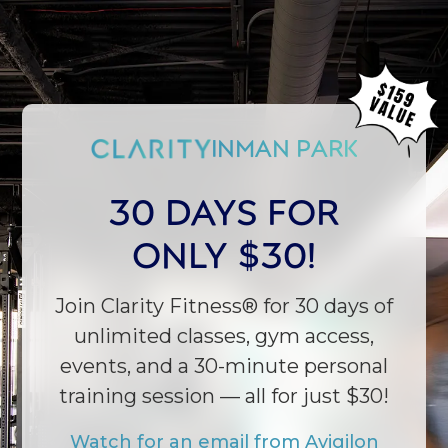
INMAN PARK
30 DAYS FOR
ONLY $30!
Join Clarity Fitness® for 30 days of
unlimited classes, gym access,
events, and a 30-minute personal
training session — all for just $30!
← CHANGE TO CLARITY DECATUR
Watch for an email from Avigilon