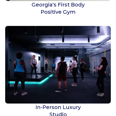
Georgia's First Body
Positive Gym
In-Person Luxury
Studio