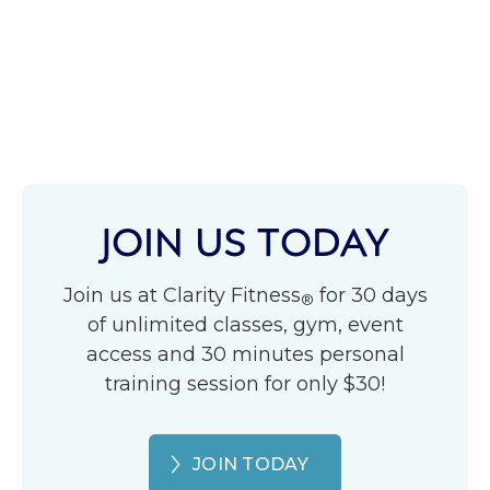
JOIN US TODAY
Join us at Clarity Fitness
for 30 days
®
of unlimited classes, gym, event
access and 30 minutes personal
training session for only $30!
JOIN TODAY