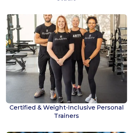
Certified & Weight-Inclusive Personal
Trainers