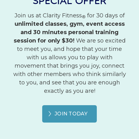
SPECIAL OFFER
Join us at Clarity Fitness
for 30 days of
®
unlimited classes, gym, event access
and 30 minutes personal training
session for only $30!
We are so excited
to meet you, and hope that your time
with us allows you to play with
movement that brings you joy, connect
with other members who think similarly
to you, and see that you are enough
exactly as you are!
JOIN TODAY