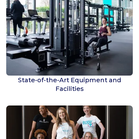
State-of-the-Art Equipment and
Facilities