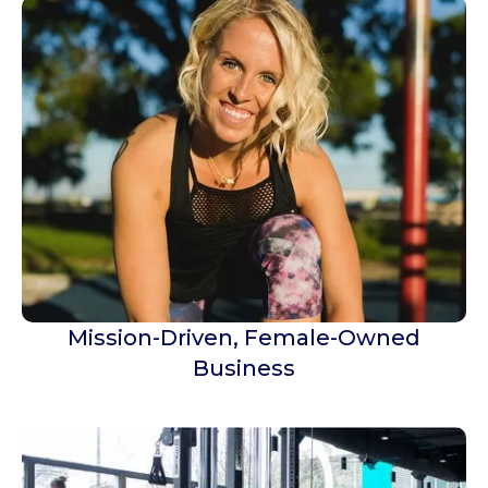
Mission-Driven, Female-Owned
Business