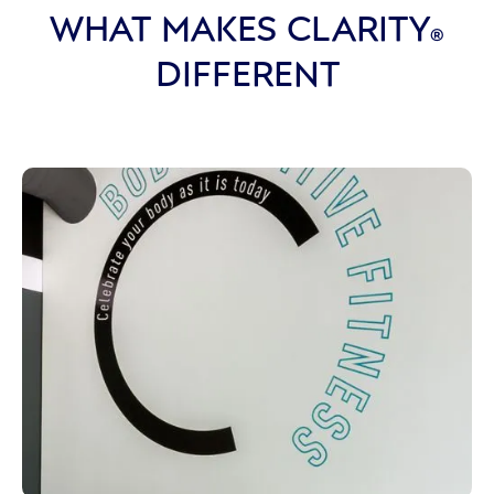
WHAT MAKES CLARITY
®
DIFFERENT