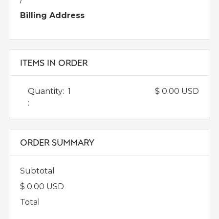
Billing Address
ITEMS IN ORDER
Quantity:  
1
$ 0.00 USD
:
ORDER SUMMARY
Subtotal
$ 0.00 USD
Total