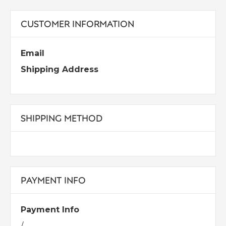
CUSTOMER INFORMATION
Email
Shipping Address
SHIPPING METHOD
PAYMENT INFO
Payment Info
/